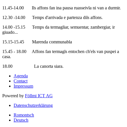
11.45-14.00 Ils affons fan ina pausa ruasseivla ni van a durmir.
12.30 -14.00 Temps d'arrivada e partenza dils affons.
14.00 -15.15 Temps da termagliar, semuentar, zambergiar, ir
giuado...
15.15-15.45 Marenda communabla
15.45 - 18.00 Affons fan termagls entochen ch'els van puspei a
casa.
18.00 La canorta siara.
Agenda
Contact
Impressum
Powered by
Föllmi ICT AG
Datenschutzerklärung
Romontsch
Deutsch