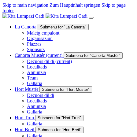
Skip to main navigation
Zum Hauptinhalt springen
Skip to page
footer
La Canorta
Submenu for "La Canorta"
Maletg empalont
Organisaziun
Plazzas
Sponsurs
Canorta Mustér
(current)
Submenu for "Canorta Mustér"
Decuors dil di
(current)
Localitads
Annunzia
Team
Gallaria
Hort Mustér
Submenu for "Hort Mustér"
Decuors dil di
Localitads
Annunzia
Gallaria
Hort Trun
Submenu for "Hort Trun"
Gallaria
Hort Breil
Submenu for "Hort Breil"
Gallaria