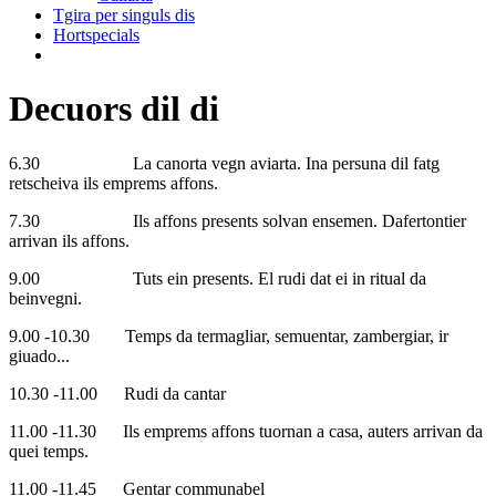
Tgira per singuls dis
Hortspecials
Decuors dil di
6.30 La canorta vegn aviarta. Ina persuna dil fatg
retscheiva ils emprems affons.
7.30 Ils affons presents solvan ensemen. Dafertontier
arrivan ils affons.
9.00 Tuts ein presents. El rudi dat ei in ritual da
beinvegni.
9.00 -10.30 Temps da termagliar, semuentar, zambergiar, ir
giuado...
10.30 -11.00 Rudi da cantar
11.00 -11.30 Ils emprems affons tuornan a casa, auters arrivan da
quei temps.
11.00 -11.45 Gentar communabel