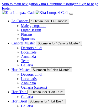
Skip to main navigation
Zum Hauptinhalt springen
Skip to page
footer
La Canorta
Submenu for "La Canorta"
Maletg empalont
Organisaziun
Plazzas
Sponsurs
Canorta Mustér
Submenu for "Canorta Mustér"
Decuors dil di
Localitads
Annunzia
Team
Gallaria
Hort Mustér
Submenu for "Hort Mustér"
Decuors dil di
Localitads
Annunzia
Gallaria
(current)
Hort Trun
Submenu for "Hort Trun"
Gallaria
Hort Breil
Submenu for "Hort Breil"
Gallaria