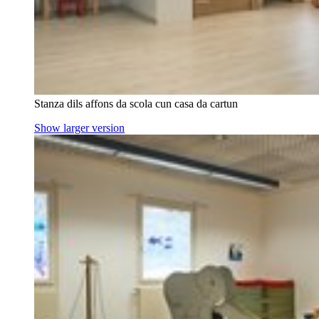
Stanza dils affons da scola cun casa da cartun
Show larger version