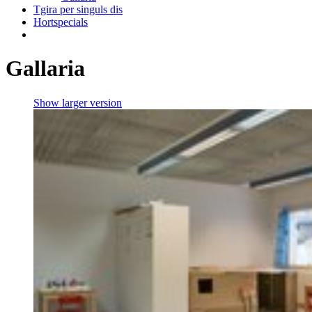
Tgira per singuls dis
Hortspecials
Gallaria
Show larger version