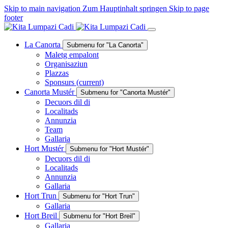
Skip to main navigation
Zum Hauptinhalt springen
Skip to page
footer
La Canorta
Submenu for "La Canorta"
Maletg empalont
Organisaziun
Plazzas
Sponsurs
(current)
Canorta Mustér
Submenu for "Canorta Mustér"
Decuors dil di
Localitads
Annunzia
Team
Gallaria
Hort Mustér
Submenu for "Hort Mustér"
Decuors dil di
Localitads
Annunzia
Gallaria
Hort Trun
Submenu for "Hort Trun"
Gallaria
Hort Breil
Submenu for "Hort Breil"
Gallaria