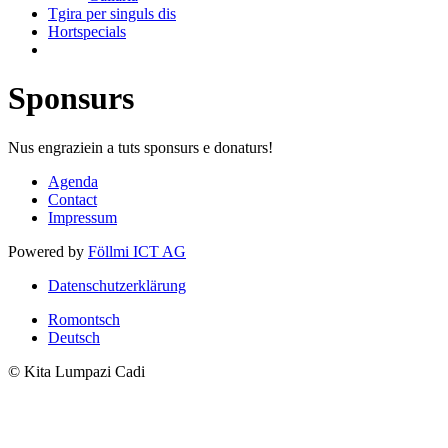
Tgira per singuls dis
Hortspecials
Sponsurs
Nus engraziein a tuts sponsurs e donaturs!
Agenda
Contact
Impressum
Powered by
Föllmi ICT AG
Datenschutzerklärung
Romontsch
Deutsch
© Kita Lumpazi Cadi